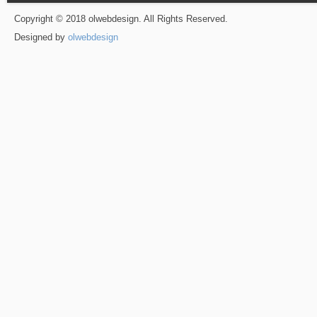
Copyright © 2018 olwebdesign. All Rights Reserved.
Designed by
olwebdesign