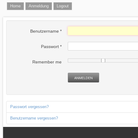
Home
Anmeldung
Logout
Benutzername
*
Passwort
*
Remember me
ANMELDEN
Passwort vergessen?
Benutzername vergessen?