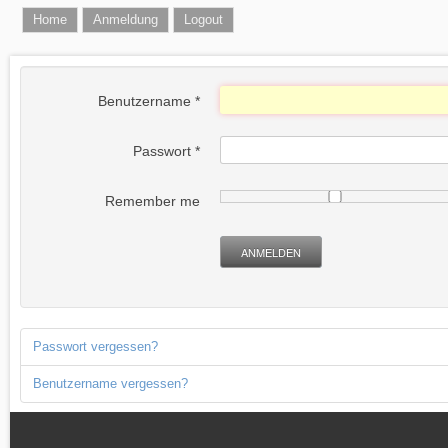
Home
Anmeldung
Logout
Benutzername
*
Passwort
*
Remember me
ANMELDEN
Passwort vergessen?
Benutzername vergessen?