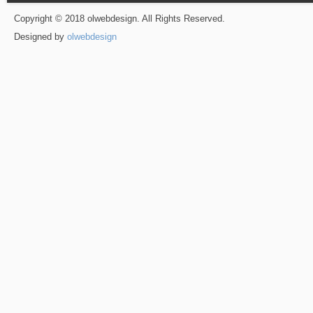
Copyright © 2018 olwebdesign. All Rights Reserved.
Designed by
olwebdesign